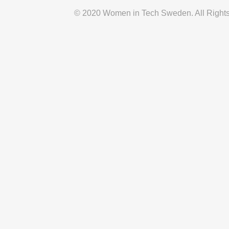
© 2020 Women in Tech Sweden. All Right