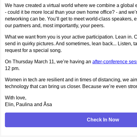
We have created a virtual world where we combine a global ex
- could it be more local than your own home office? - and we’r
networking can be. You’ll get to meet world-class speakers, e
our partners and, most importantly, your peers.
What we want from you is your active participation. Lean in. 
send in quirky pictures. And sometimes, lean back... Listen, 
request for a special song.
On Thursday March 11, we’re having an
after-conference se
12 pm.
Women in tech are resilient and in times of distancing, we ai
technology that can bring us closer. Because we’re even stro
With love,
Elin, Paulina and Åsa
Check In Now