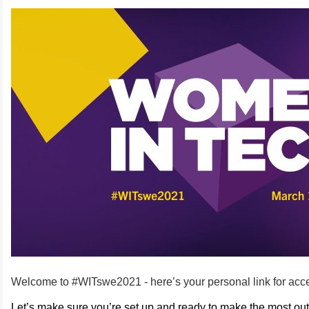
Welcome to #WITswe2021 - here’s your personal link for acc
Let’s make sure you’re set up and ready to make the most out