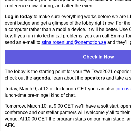
conference now, during, and after the event.
Log in today
to make sure everything works before we are LIV
event badge and get a glimpse of the lobby right now. For th
a computer rather than a mobile device. It will be better. Use
key. If you run into technical problems, you can call Emma 
send an e-mail to
stina.rosenlund@onemotion.se
and they’ll 
Check In Now
The lobby is the starting point for your #WITswe2021 experie
check out the
agenda
, learn about the
speakers
and take a s
Today, March 9, at 12 o’clock noon CET you can also
join us
lunch-time pre-mingel kind of chat.
Tomorrow, March 10, at 9:00 CET we’ll have a soft start, ope
conference and our stellar partners will welcome y’all to their
venue. At 10:00 CET the program starts on our main stage, an
AFK.