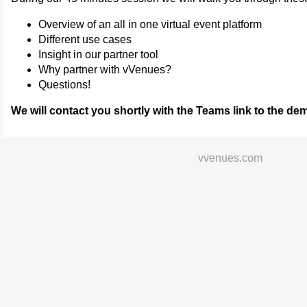
Overview of an all in one virtual event platform
Different use cases
Insight in our partner tool
Why partner with vVenues?
Questions!
We will contact you shortly with the Teams link to the de
vvenues.com