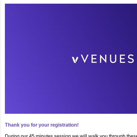
Thank you for your registration!
During our 45 minutes session we will walk you through thes