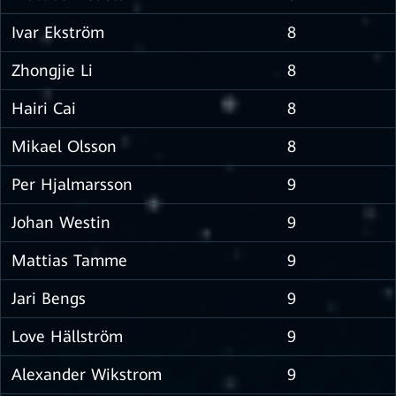
Ivar Ekström
8
Zhongjie Li
8
Hairi Cai
8
Mikael Olsson
8
Per Hjalmarsson
9
Johan Westin
9
Mattias Tamme
9
Jari Bengs
9
Love Hällström
9
Alexander Wikstrom
9