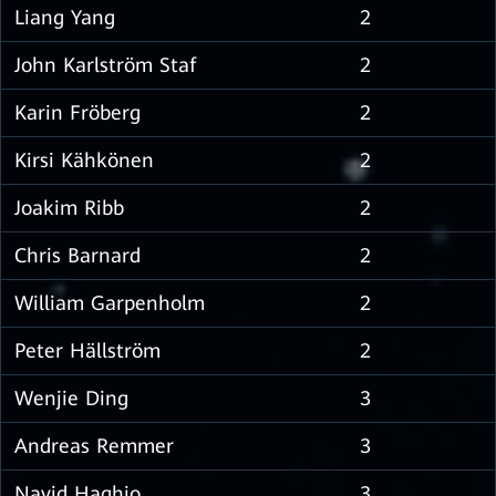
Liang Yang
2
John Karlström Staf
2
Karin Fröberg
2
Kirsi Kähkönen
2
Joakim Ribb
2
Chris Barnard
2
William Garpenholm
2
Peter Hällström
2
Wenjie Ding
3
Andreas Remmer
3
Navid Haghjo
3