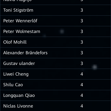
Toni Stigström
3
Peter Wennerlöf
3
Peter Wolmestam
3
Olof Mohill
3
Alexander Brändefors
3
Gustav ulander
3
Liwei Cheng
4
Shilu Cao
4
Longquan Qiao
4
Niclas Livonne
4