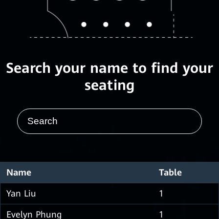
Search your name to find your
seating
Name
Table
Yan Liu
1
Evelyn Phung
1