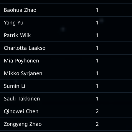
Baohua Zhao
1
Yang Yu
1
Patrik Wiik
1
Charlotta Laakso
1
Mia Poyhonen
1
Mikko Syrjanen
1
Sumin Li
1
Sauli Takkinen
1
Qingwei Chen
2
Zongyang Zhao
2