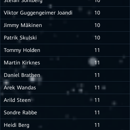
Stefan Sohlberg
10
Viktor Guggengeimer Joandi
10
Jimmy Mäkinen
10
Patrik Skulski
10
Tommy Holden
11
Martin Kirknes
11
Daniel Brathen
11
Arek Wandas
11
Arild Steen
11
Sondre Rabbe
11
Heidi Berg
11