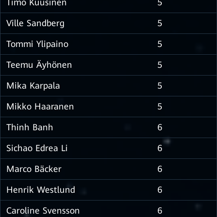
Timo Kuusinen
5
Ville Sandberg
5
Tommi Ylipaino
5
Teemu Äyhönen
5
Mika Karpala
5
Mikko Haaranen
5
Thinh Banh
6
Sichao Edrea Li
6
Marco Bäcker
6
Henrik Westlund
6
Caroline Svensson
6