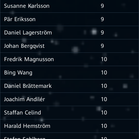
Susanne Karlsson
9
Pär Eriksson
9
Daniel Lagerström
9
Johan Bergqvist
9
Fredrik Magnusson
10
Bing Wang
10
Daniel Brättemark
10
Joachim Andilér
10
Staffan Celind
10
Harald Hemström
10