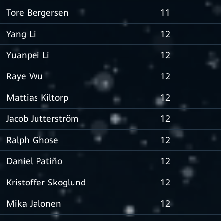
Tore Bergersen
11
Yang Li
12
Yuanpei Li
12
Raye Wu
12
Mattias Kiltorp
12
Jacob Jutterström
12
Ralph Ghose
12
Daniel Patiño
12
Kristoffer Skoglund
12
Mika Jalonen
12