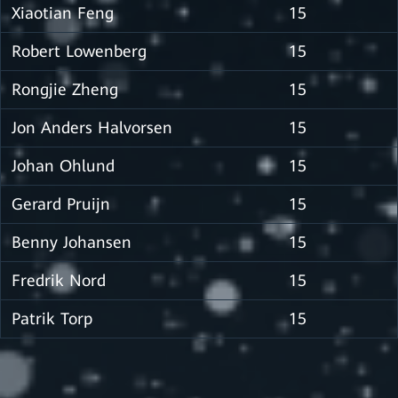
Xiaotian Feng
15
Robert Lowenberg
15
Rongjie Zheng
15
Jon Anders Halvorsen
15
Johan Ohlund
15
Gerard Pruijn
15
Benny Johansen
15
Fredrik Nord
15
Patrik Torp
15