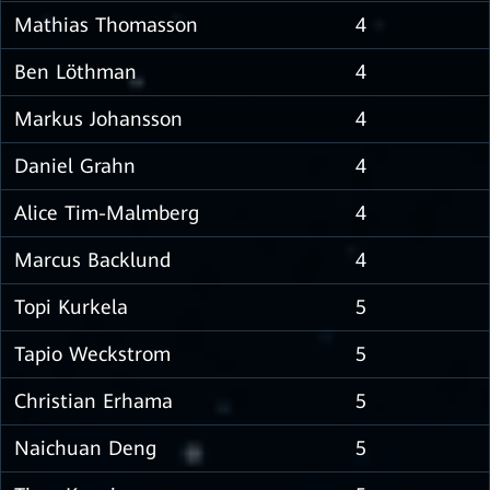
Mathias Thomasson
4
Ben Löthman
4
Markus Johansson
4
Daniel Grahn
4
Alice Tim-Malmberg
4
Marcus Backlund
4
Topi Kurkela
5
Tapio Weckstrom
5
Christian Erhama
5
Naichuan Deng
5