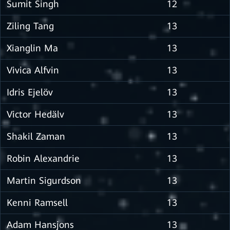
Sumit Singh
12
Ziling Tang
13
Xianglin Ma
13
Vivica Alfvin
13
Idris Ejelöv
13
Victor Hedälv
13
Shakil Zaman
13
Robin Alexandrie
13
Martin Sigurdson
13
Kenni Ramsell
13
Adam Hansjons
13