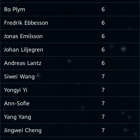
Bo Plym
6
Fredrik Ebbesson
6
Jonas Emilsson
6
Johan Liljegren
6
Andreas Lantz
6
Siwei Wang
7
Yongyi Yi
7
Ann-Sofie
7
Yang Yang
7
Jingwei Cheng
7