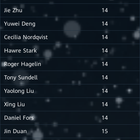
Jie Zhu
14
Yuwei Deng
14
Cecilia Nordqvist
14
Hawre Stark
14
Roger Hagelin
14
Tony Sundell
14
Yaolong Liu
14
Xing Liu
14
Daniel Fors
14
Jin Duan
15