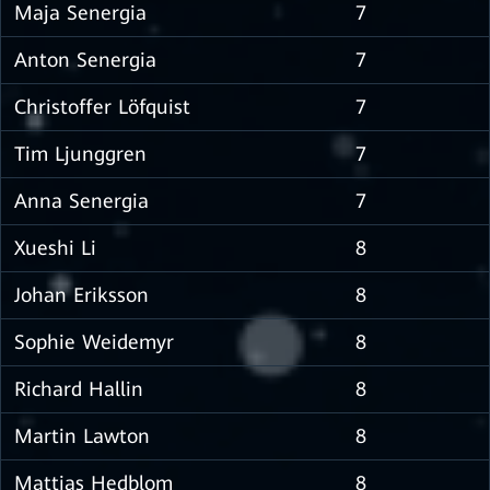
Maja Senergia
7
Anton Senergia
7
Christoffer Löfquist
7
Tim Ljunggren
7
Anna Senergia
7
Xueshi Li
8
Johan Eriksson
8
Sophie Weidemyr
8
Richard Hallin
8
Martin Lawton
8
Mattias Hedblom
8