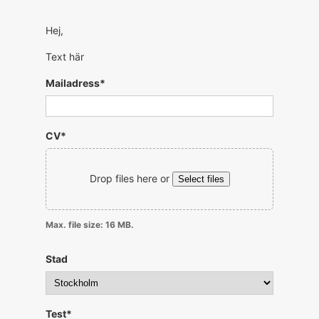
Hej,
Text här
Mailadress
*
CV
*
Drop files here or
Select files
Max. file size: 16 MB.
Stad
Test
*