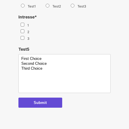
Test1
Test2
Test3
Intresse
*
1
2
3
Test5