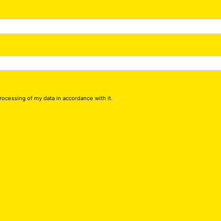
processing of my data in accordance with it.