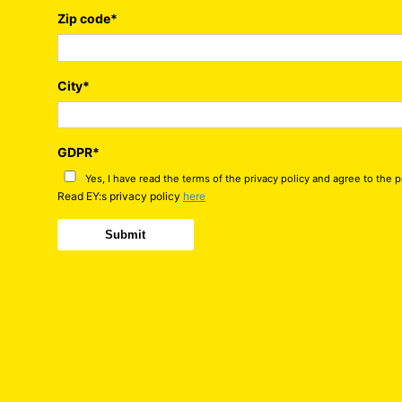
Zip code
*
City
*
GDPR
*
Yes, I have read the terms of the privacy policy and agree to the 
Read EY:s privacy policy
here