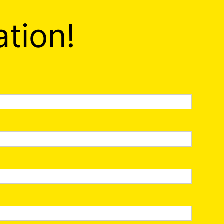
ation!