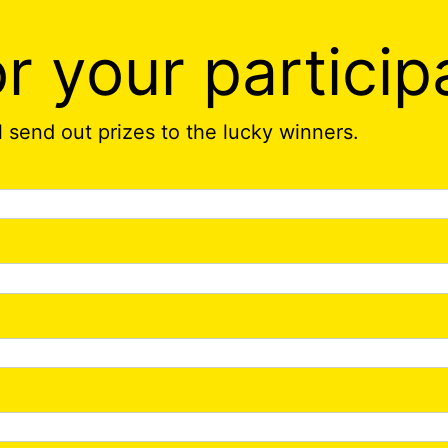
r your particip
ll send out prizes to the lucky winners.