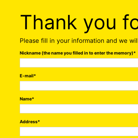
Thank you fo
Please fill in your information and we wi
Nickname (the name you filled in to enter the memory)
*
E-mail
*
Name
*
Address
*