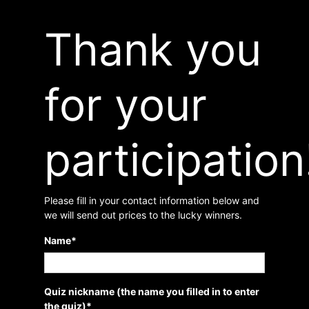
Thank you
for your
participation
Please fill in your contact information below and
we will send out prices to the lucky winners.
Name
*
Quiz nickname (the name you filled in to enter
the quiz)
*