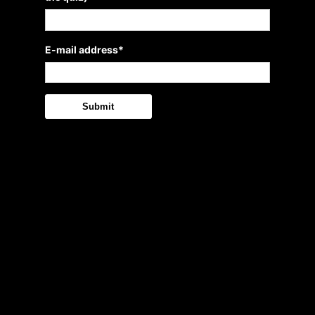
E-mail address
*